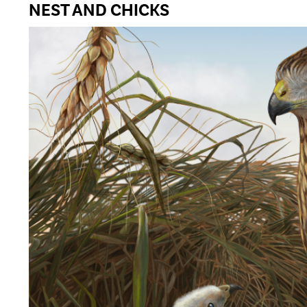
NEST AND CHICKS