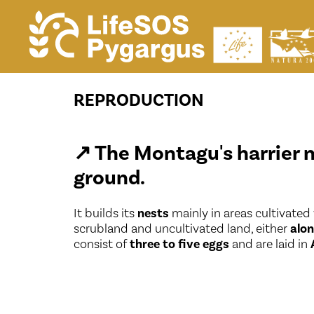
Reproduction
REPRODUCTION
↗
The Montagu's harrier 
ground.
It builds its
nests
mainly in areas cultivated
scrubland and uncultivated land, either
alon
consist of
three to five eggs
and are laid in