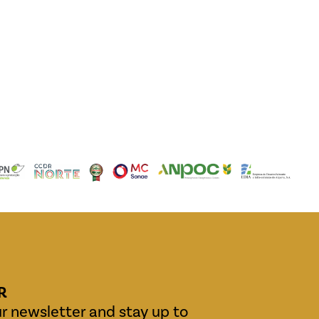
R
r newsletter and stay up to