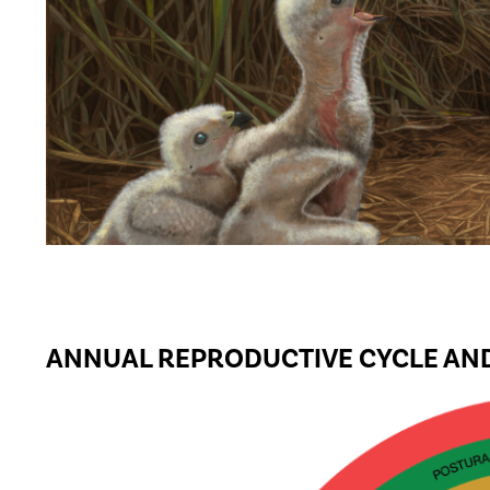
ANNUAL REPRODUCTIVE CYCLE AND