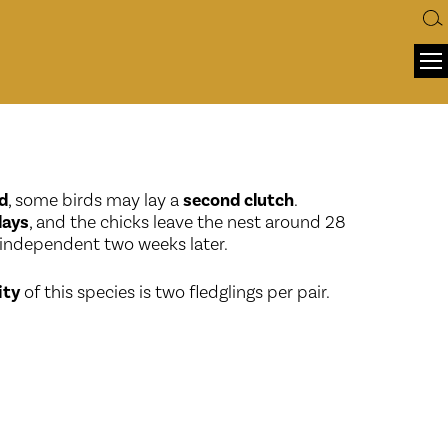
d
, some birds may lay a
second clutch
.
days
, and the chicks leave the nest around 28
 independent two weeks later.
ity
of this species is two fledglings per pair.