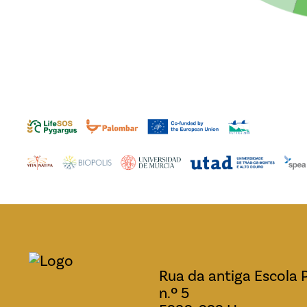
Rua da antiga Escola 
n.º 5