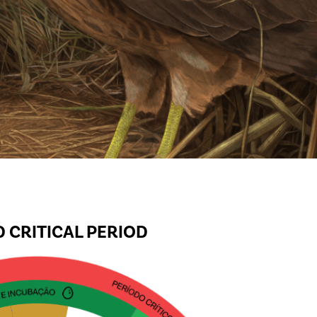
 CRITICAL PERIOD