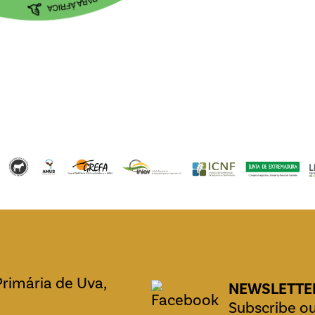
Primária de Uva,
NEWSLETTE
Subscribe ou