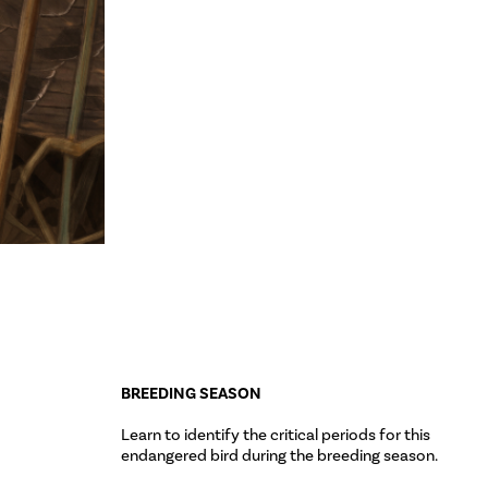
BREEDING SEASON
Learn to identify the critical periods for this
endangered bird during the breeding season.