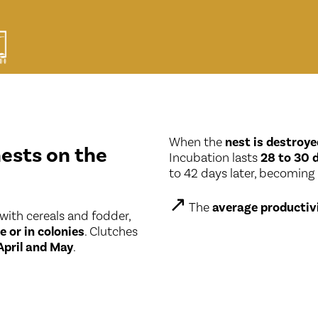
When the
nest is destroye
nests on the
Incubation lasts
28 to 30 
to 42 days later, becoming
↗
The
average productiv
 with cereals and fodder,
e or in colonies
. Clutches
April and May
.