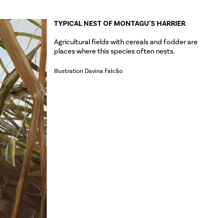
TYPICAL NEST OF MONTAGU´S HARRIER
Agricultural fields with cereals and fodder are
places where this species often nests.
Illustration Davina Falcão