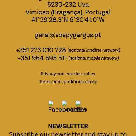
5230-232 Uva
Vimioso (Bragança), Portugal
41°29'28.3"N 6°30'41.0"W
geral@sospygargus.pt
+351 273 010 728
(national landline network)
+351 964 695 511
(national mobile network)
Privacy and cookies policy
Terms and conditions of use
NEWSLETTER
Subscribe our newsletter and stay up to