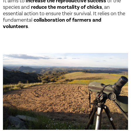
It aims to
increase the reproductive success
of the
species and
reduce the mortality of chicks
, an
essential action to ensure their survival. It relies on the
fundamental
collaboration of farmers and
volunteers
.