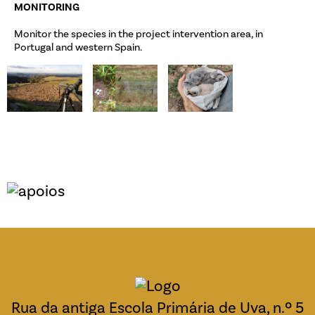
MONITORING
Monitor the species in the project intervention area, in
Portugal and western Spain.
Rua da antiga Escola Primária de Uva, n.º 5