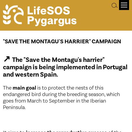
Objectives
"SAVE THE MONTAGU'S HARRIER" CAMPAIGN
↗
The "Save the Montagu's harrier"
campaign is being implemented in Portugal
and western Spain.
The
main goal
is to protect the nests of this
endangered bird during the breeding season, which
goes from March to September in the Iberian
Peninsula.