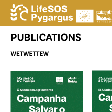
PUBLICATIONS
WETWETTEW