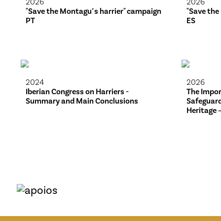
2026
2026
"Save the Montagu´s harrier" campaign
"Save the
PT
ES
2024
2026
Iberian Congress on Harriers -
The Impor
Summary and Main Conclusions
Safeguard
Heritage 