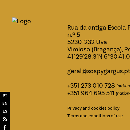
Rua da antiga Escola 
n.º 5
5230-232 Uva
Vimioso (Bragança), P
41°29'28.3"N 6°30'41.
geral@sospygargus.p
+351 273 010 728
(nation
+351 964 695 511
(nation
PT
EN
Privacy and cookies policy
ES
Terms and conditions of use