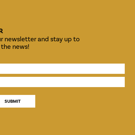
R
r newsletter and stay up to
l the news!