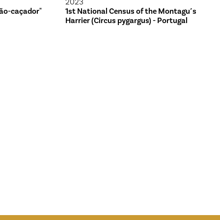
2023
ão-caçador"
1st National Census of the Montagu´s
Harrier (Circus pygargus) - Portugal