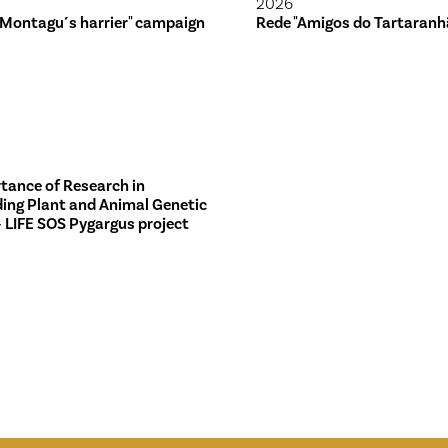
2026
 Montagu´s harrier" campaign
Rede "Amigos do Tartaranh
tance of Research in
ing Plant and Animal Genetic
– LIFE SOS Pygargus project