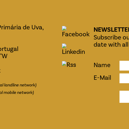
Primária de Uva,
NEWSLETTE
Subscribe ou
date with al
ortugal
0"W
Name
t
E-Mail
al landline network)
al mobile network)