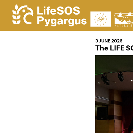
3 JUNE 2026
The LIFE S