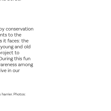
 by conservation
nts to the
 it faces: the
, young and old
roject to
During this fun
 awareness among
ive in our
 harrier. Photos: