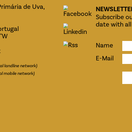
Primária de Uva,
NEWSLETTE
Subscribe ou
date with al
ortugal
0"W
Name
t
E-Mail
al landline network)
al mobile network)