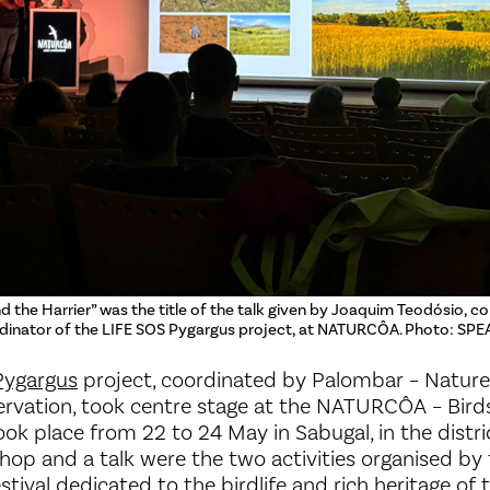
nd the Harrier” was the title of the talk given by Joaquim Teodósio, co
inator of the LIFE SOS Pygargus project, at NATURCÔA. Photo: SPE
Pygargus
project, coordinated by Palombar – Nature
rvation, took centre stage at the NATURCÔA – Bird
ook place from 22 to 24 May in Sabugal, in the distri
hop and a talk were the two activities organised b
stival dedicated to the birdlife and rich heritage of 