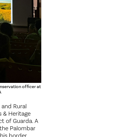
nservation officer at
A
 and Rural
s & Heritage
ct of Guarda. A
y the Palombar
this border