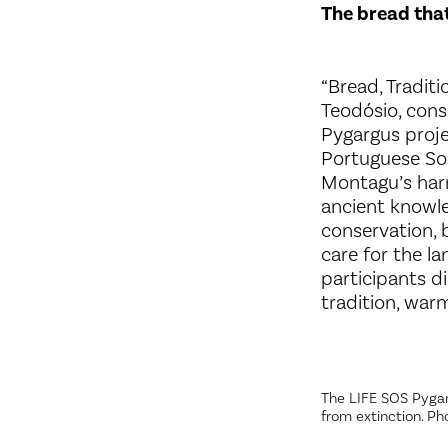
The bread that
“Bread, Tradit
Teodósio, cons
Pygargus proje
Portuguese Soc
Montagu’s harri
ancient knowle
conservation, 
care for the l
participants d
tradition, war
The LIFE SOS Pygar
from extinction. Ph