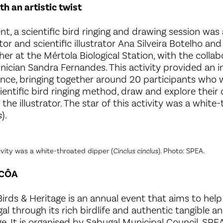
th an artistic twist
nt, a scientific bird ringing and drawing session was 
or and scientific illustrator Ana Silveira Botelho and
cher at the Mértola Biological Station, with the collab
ician Sandra Fernandes. This activity provided an 
ience, bringing together around 20 participants who 
entific bird ringing method, draw and explore their c
the illustrator. The star of this activity was a whit
s
).
tivity was a white-throated dipper (
Cinclus cinclus
). Photo: SPEA.
RCÔA
irds & Heritage is an annual event that aims to help 
l through its rich birdlife and authentic tangible an
ge. It is organised by Sabugal Municipal Council, SPE