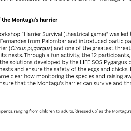
f the Montagu's harrier
orkshop “Harrier Survival (theatrical game)” was led
 Fernandes from Palombar and introduced participa
ier (
Circus pygargus
) and one of the greatest threats
its nests. Through a fun activity, the 12 participants
d the solutions developed by the LIFE SOS Pygargus p
nests and ensure the safety of the eggs and chicks. 
ecame clear how monitoring the species and raising
nsure that the Montagu’s harrier can survive and thr
ipants, ranging from children to adults, "dressed up" as the Montagu’s