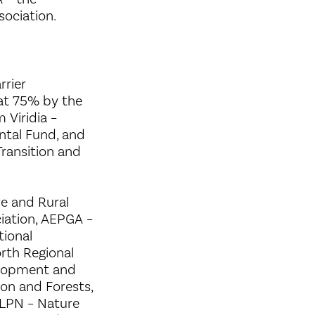
ociation.
rrier
 at 75% by the
 Viridia –
ntal Fund, and
Transition and
e and Rural
iation, AEPGA –
tional
rth Regional
elopment and
on and Forests,
, LPN – Nature