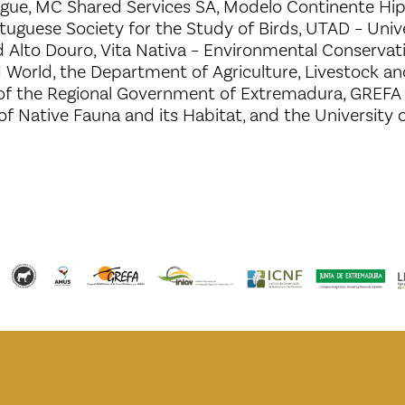
ague, MC Shared Services SA, Modelo Continente H
tuguese Society for the Study of Birds, UTAD – Unive
 Alto Douro, Vita Nativa – Environmental Conservat
d World, the Department of Agriculture, Livestock a
f the Regional Government of Extremadura, GREFA 
 of Native Fauna and its Habitat, and the University