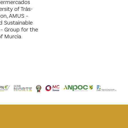
ipermercados
rsity of Trás-
ion, AMUS –
nd Sustainable
– Group for the
 of Murcia