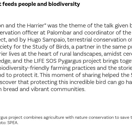
 feeds people and biodiversity
ion and the Harrier” was the theme of the talk given
ervation officer at Palombar and coordinator of the
ct, and by Hugo Sampaio, terrestrial conservation of
iety for the Study of Birds, a partner in the same p
er lives at the heart of rural landscapes, amidst cer
dge, and the LIFE SOS Pygargus project brings toge
biodiversity-friendly farming practices and the stor
and to protect it. This moment of sharing helped the 
iscover that protecting this incredible bird can go h
m bread and vibrant communities.
gus project combines agriculture with nature conservation to save t
oto: SPEA.