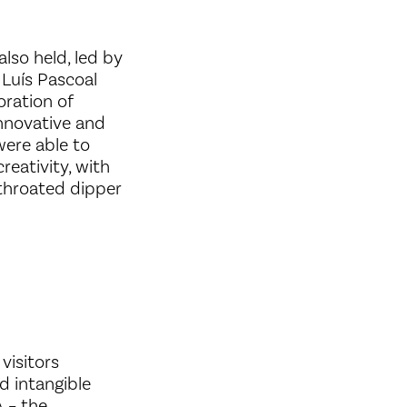
also held, led by
 Luís Pascoal
oration of
innovative and
were able to
reativity, with
e-throated dipper
visitors
d intangible
A – the