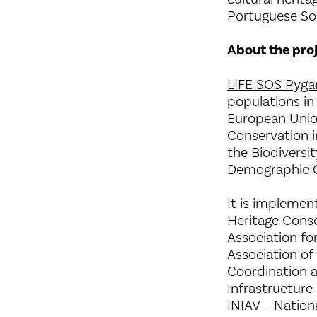
Portuguese Soc
About the pro
LIFE SOS Pyga
populations in
European Union
Conservation i
the Biodiversi
Demographic C
It is implemen
Heritage Conse
Association fo
Association of
Coordination 
Infrastructure
INIAV – Nation