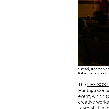
“Bread, Tradition a
Palombar and coord
The
LIFE SOS 
Heritage Conse
event, which t
creative works
team at this fe