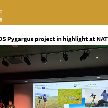
OS Pygargus project in highlight at N