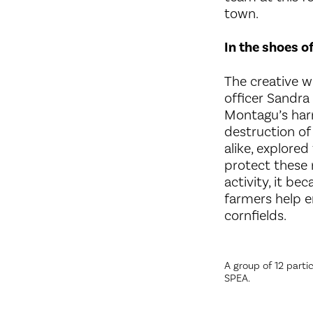
town.
In the shoes o
The creative w
officer Sandra
Montagu’s harr
destruction of 
alike, explore
protect these 
activity, it b
farmers help e
cornfields.
A group of 12 partic
SPEA.