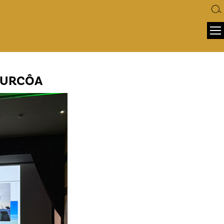
ATURCÔA