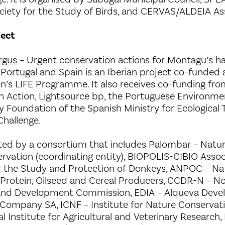
iety for the Study of Birds, and CERVAS/ALDEIA Ass
ject
rgus
– Urgent conservation actions for Montagu’s ha
 Portugal and Spain is an Iberian project co-funded
’s LIFE Programme. It also receives co-funding from
n Action, Lightsource bp, the Portuguese Environme
ty Foundation of the Spanish Ministry for Ecological 
hallenge.
ted by a consortium that includes Palombar – Natur
rvation (coordinating entity), BIOPOLIS-CIBIO Assoc
r the Study and Protection of Donkeys, ANPOC – Na
 Protein, Oilseed and Cereal Producers, CCDR-N – No
and Development Commission, EDIA – Alqueva Dev
 Company SA, ICNF – Institute for Nature Conservati
al Institute for Agricultural and Veterinary Research