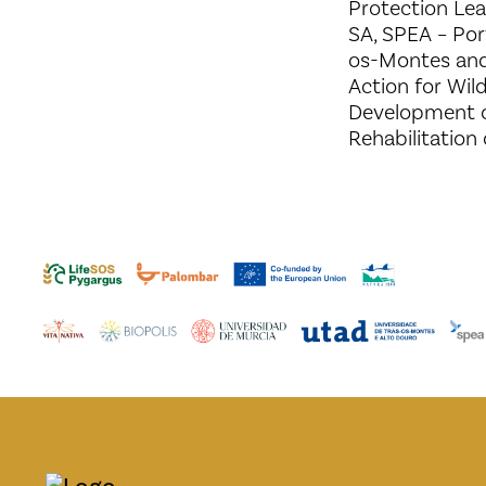
Protection Le
SA, SPEA – Por
os-Montes and
Action for Wil
Development o
Rehabilitation