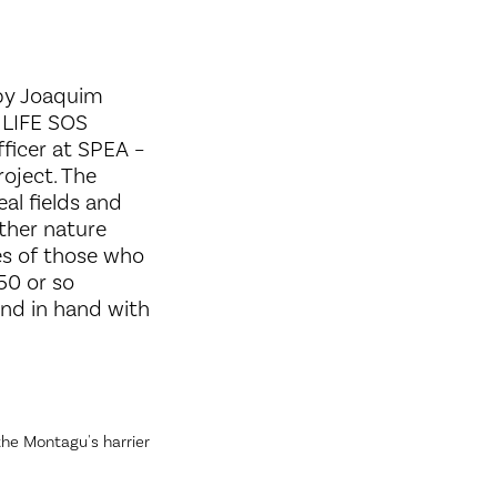
 by Joaquim
 LIFE SOS
ficer at SPEA –
roject. The
eal fields and
ther nature
ies of those who
50 or so
and in hand with
he Montagu's harrier