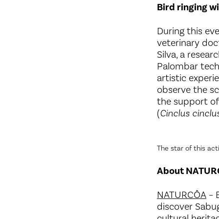
Bird ringing wi
During this eve
veterinary doct
Silva, a resear
Palombar techn
artistic exper
observe the sci
the support of 
(
Cinclus cinclu
The star of this ac
About NATU
NATURCÔA
– B
discover Sabuga
cultural herita