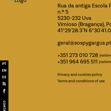
Rua da antiga Escola 
n.º 5
5230-232 Uva
Vimioso (Bragança), P
41°29'28.3"N 6°30'41.
geral@sospygargus.p
+351 273 010 728
(nation
+351 964 695 511
(nation
PT
EN
Privacy and cookies policy
ES
Terms and conditions of use
CONTACTS