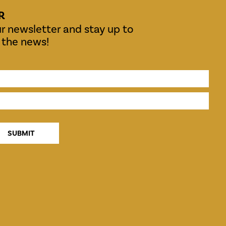
R
r newsletter and stay up to
l the news!